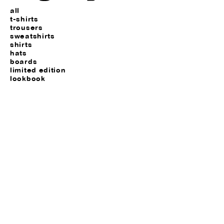
all
t-shirts
trousers
sweatshirts
shirts
hats
boards
limited edition
lookbook