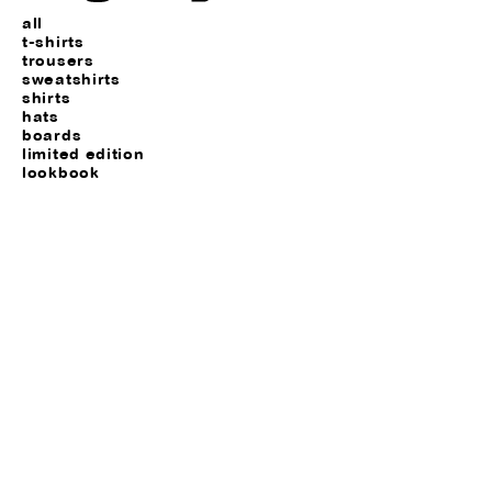
all
t-shirts
trousers
sweatshirts
shirts
hats
boards
limited edition
lookbook