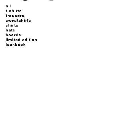
all
t-shirts
trousers
sweatshirts
shirts
hats
boards
limited edition
lookbook