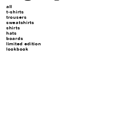
all
t-shirts
trousers
sweatshirts
shirts
hats
boards
limited edition
lookbook