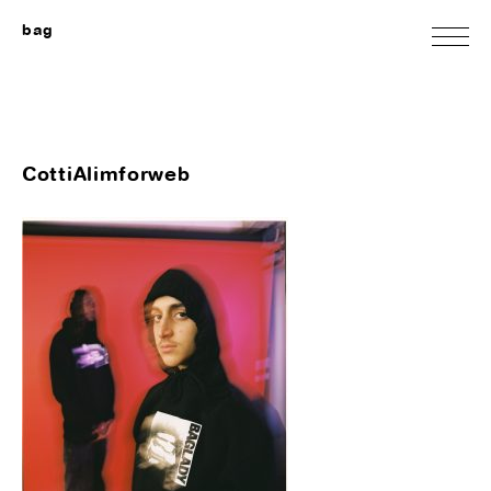
bag
CottiAlimforweb