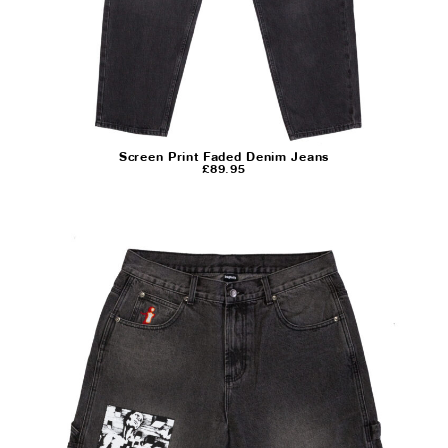
Screen Print Faded Denim Jeans
£
89.95