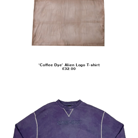
‘Coffee Dye’ Alien Logo T-shirt
£
32.00