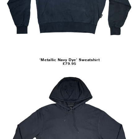
‘Metallic Navy Dye’ Sweatshirt
£
79.95