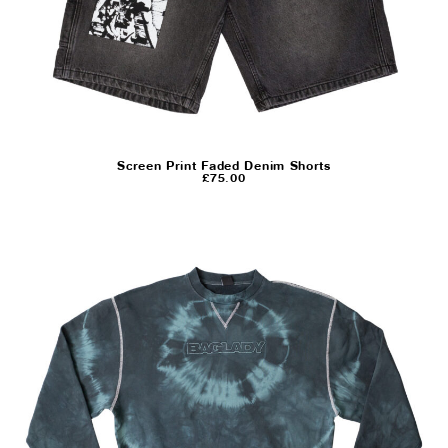
Screen Print Faded Denim Shorts
£
75.00