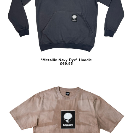
‘Metallic Navy Dye’ Hoodie
£
69.95