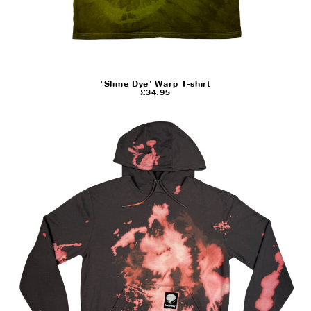
‘Slime Dye’ Warp T-shirt
£
34.95