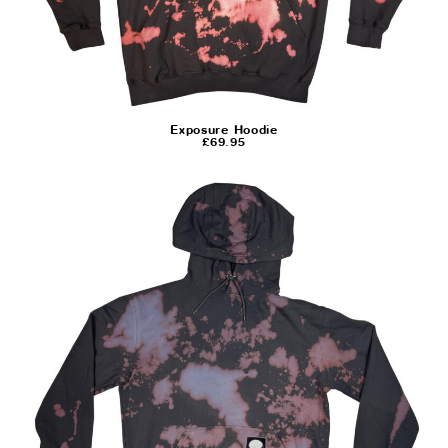
Exposure Hoodie
£
69.95