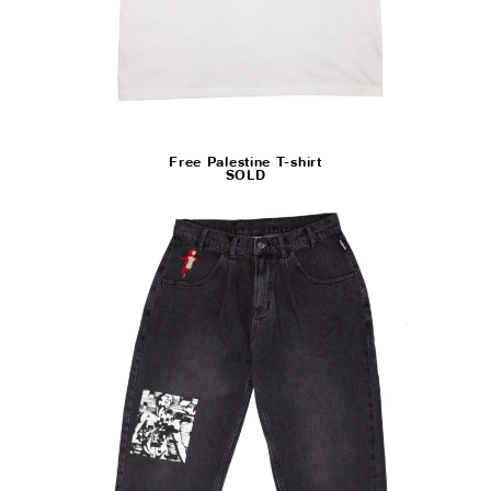
Free Palestine T-shirt
SOLD