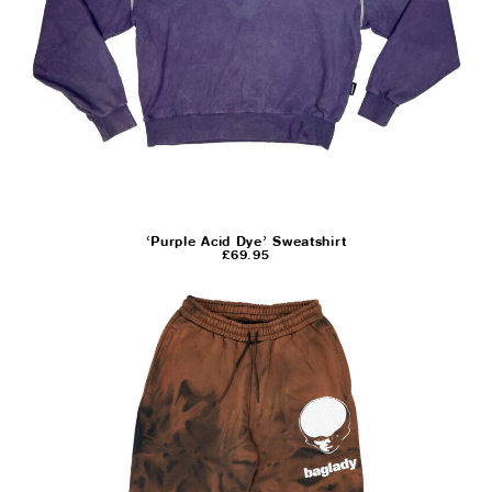
‘Purple Acid Dye’ Sweatshirt
£
69.95