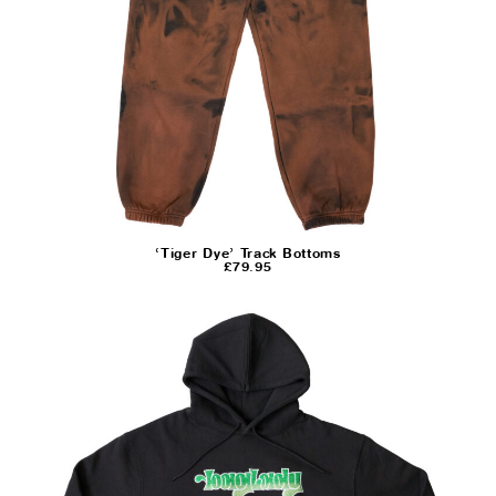
‘Tiger Dye’ Track Bottoms
£
79.95