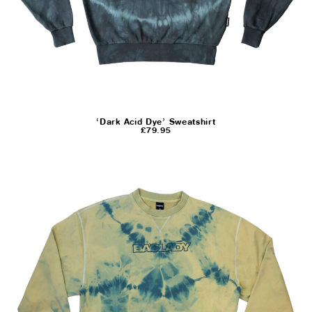
‘Dark Acid Dye’ Sweatshirt
£
79.95