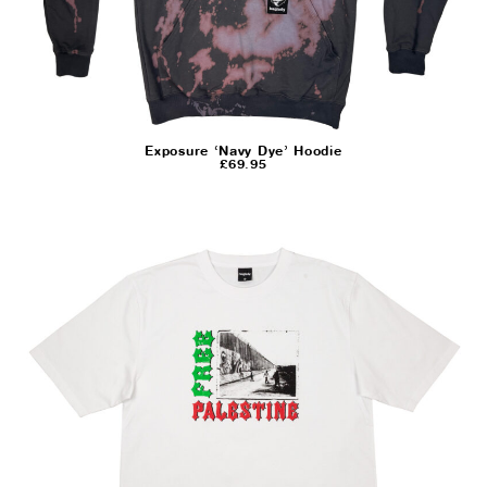
Exposure ‘Navy Dye’ Hoodie
£
69.95