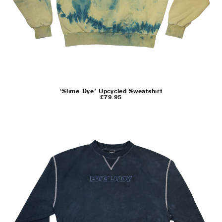
‘Slime Dye’ Upcycled Sweatshirt
£
79.95