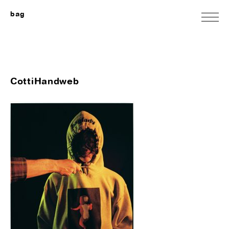
bag
CottiHandweb