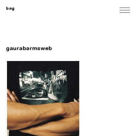
bag
gaurabarmsweb