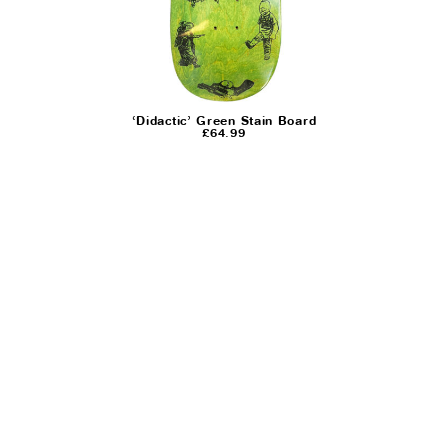
‘Didactic’ Green Stain Board
£
64.99