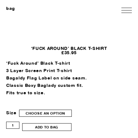
bag
‘FUCK AROUND’ BLACK T-SHIRT
£
35.95
‘Fuck Around’ Black T-shirt
3 Layer Screen Print T-shirt
Bagaldy Flag Label on side seam.
Classic Boxy Baglady custom fit.
Fits true to size.
Size
CHOOSE AN OPTION
'Fuck
ADD TO BAG
Around'
Black
T-