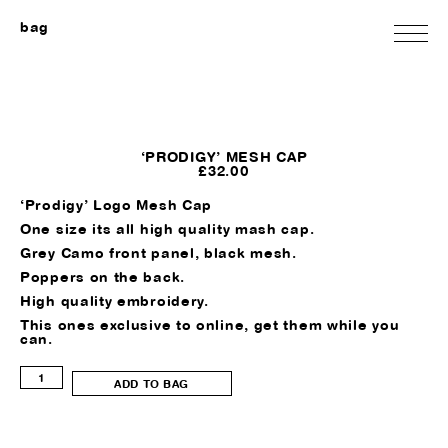
bag
‘PRODIGY’ MESH CAP
£
32.00
‘Prodigy’ Logo Mesh Cap
One size its all high quality mash cap.
Grey Camo front panel, black mesh.
Poppers on the back.
High quality embroidery.
This ones exclusive to online, get them while you
can.
'Prodigy'
ADD TO BAG
Mesh
Cap
quantity