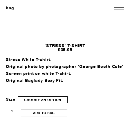
bag
‘STRESS’ T-SHIRT
£
35.95
Stress White T-shirt.
Original photo by photographer ‘George Booth Cole’
Screen print on white T-shirt.
Original Baglady Boxy Fit.
Size
CHOOSE AN OPTION
'Stress'
ADD TO BAG
T-
shirt
quantity