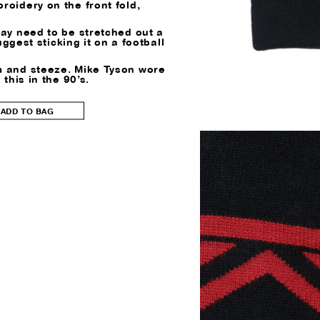
roidery on the front fold,
may need to be stretched out a
 suggest sticking it on a football
 and steeze. Mike Tyson wore
 this in the 90’s.
ADD TO BAG