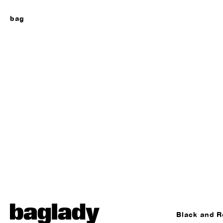
bag
Black and R