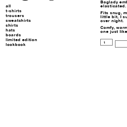
Baglady emb
elasticated.
all
t-shirts
Fits snug, 
trousers
little bit, I
sweatshirts
over night.
shirts
Comfy, warm
hats
one just like
boards
limited edition
Tyson
lookbook
Beanie
quantity