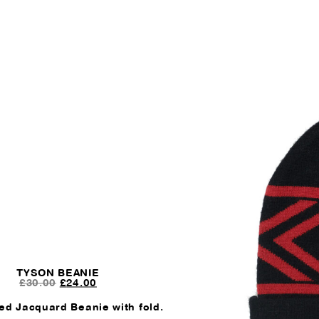
TYSON BEANIE
ORIGINAL
CURRENT
£
30.00
£
24.00
PRICE
PRICE
WAS:
IS:
ed Jacquard Beanie with fold.
£30.00.
£24.00.